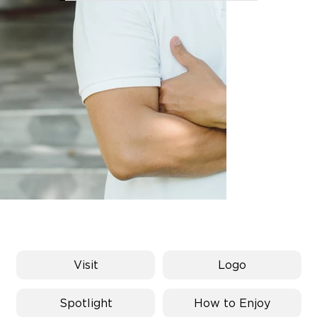
FD8_8871.jpg
Visit
Logo
Spotlight
How to Enjoy