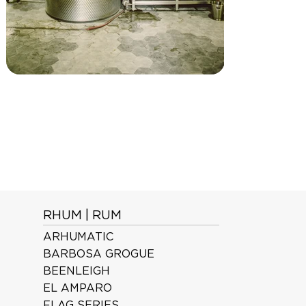
RHUM | RUM
ARHUMATIC
BARBOSA GROGUE
BEENLEIGH
EL AMPARO
FLAG SERIES