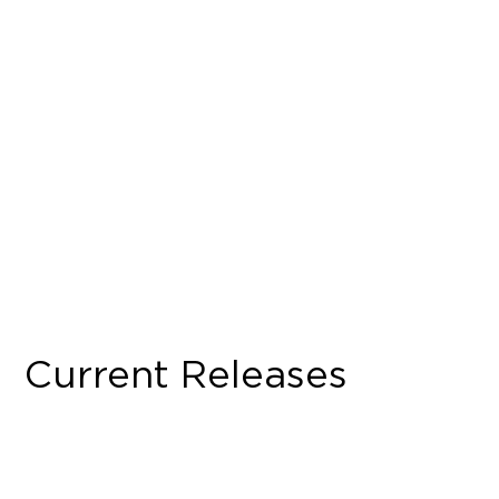
Current Releases