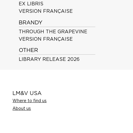
EX LIBRIS
VERSION FRANÇAISE
BRANDY
THROUGH THE GRAPEVINE
VERSION FRANÇAISE
OTHER
LIBRARY RELEASE 2026
LM&V USA
Where to find us
About us