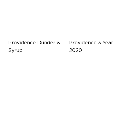
Providence Dunder &
Providence 3 Year
Syrup
2020