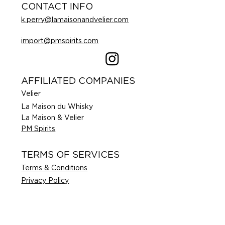
CONTACT INFO
k.perry@lamaisonandvelier.com
import@pmspirits.com
AFFILIATED COMPANIES
Velier
La Maison du Whisky
La Maison & Velier
PM Spirits
TERMS OF SERVICES
Terms & Conditions
Privacy Policy