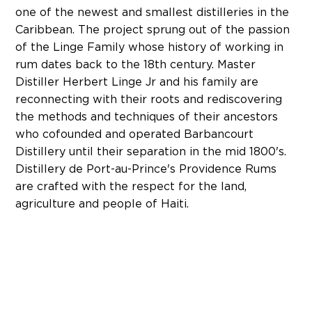
one of the newest and smallest distilleries in the
Caribbean. The project sprung out of the passion
of the Linge Family whose history of working in
rum dates back to the 18th century. Master
Distiller Herbert Linge Jr and his family are
reconnecting with their roots and rediscovering
the methods and techniques of their ancestors
who cofounded and operated Barbancourt
Distillery until their separation in the mid 1800's.
Distillery de Port-au-Prince's Providence Rums
are crafted with the respect for the land,
agriculture and people of Haiti.