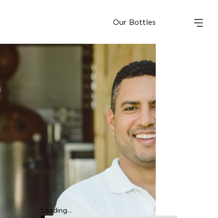
Our Bottles
Loading...