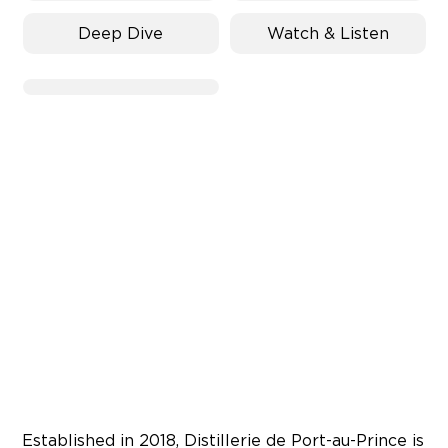
Deep Dive
Watch & Listen
Established in 2018, Distillerie de Port-au-Prince is