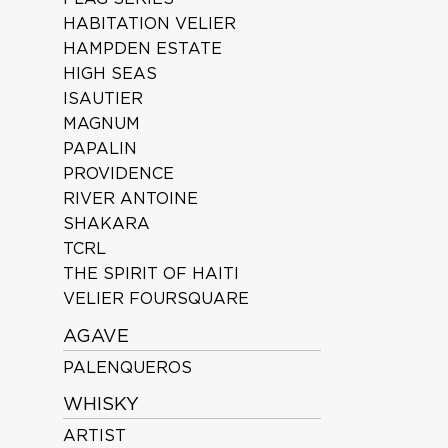
HABITATION VELIER
HAMPDEN ESTATE
HIGH SEAS
ISAUTIER
MAGNUM
PAPALIN
PROVIDENCE
RIVER ANTOINE
SHAKARA
TCRL
THE SPIRIT OF HAITI
VELIER FOURSQUARE
AGAVE
PALENQUEROS
WHISKY
ARTIST