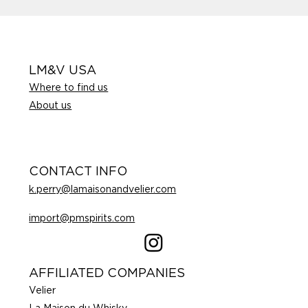
LM&V USA
Where to find us
About us
CONTACT INFO
k.perry@lamaisonandvelier.com
import@pmspirits.com
AFFILIATED COMPANIES
Velier
La Maison du Whisky