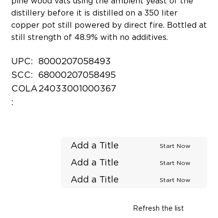
pine wood vats using the ambient yeast of the
distillery before it is distilled on a 350 liter
copper pot still powered by direct fire. Bottled at
still strength of 48.9% with no additives.
UPC:
8000207058493
SCC:
68000207058495
COLA
24033001000367
:
Add a Title
Start Now
Add a Title
Start Now
Add a Title
Start Now
Refresh the list