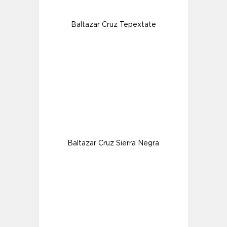
Baltazar Cruz Tepextate
Baltazar Cruz Sierra Negra