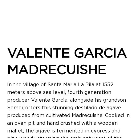
VALENTE GARCIA
MADRECUISHE
In the village of Santa Maria La Pila at 1552
meters above sea level, fourth generation
producer Valente Garcìa, alongside his grandson
Semei, offers this stunning destilado de agave
produced from cultivated Madrecuishe. Cooked in
an oven pit and hand crushed with a wooden
mallet, the agave is fermented in cypress and