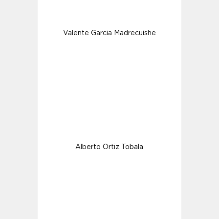
Valente Garcia Madrecuishe
Alberto Ortiz Tobala