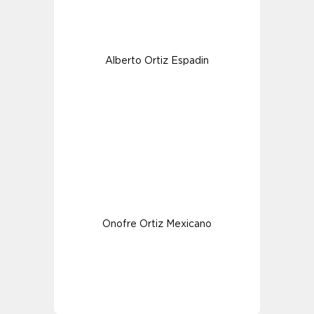
Alberto Ortiz Espadin
Onofre Ortiz Mexicano