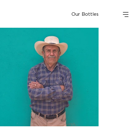
Our Bottles