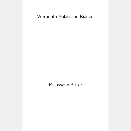
Vermouth Mulassano Bianco
Mulassano Bitter