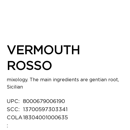
VERMOUTH
ROSSO
mixology. The main ingredients are gentian root,
Sicilian
UPC:
8000679006190
SCC:
13700597303341
COLA
18304001000635
: