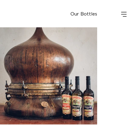
Our Bottles