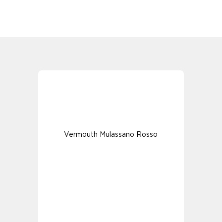
Vermouth Mulassano Rosso