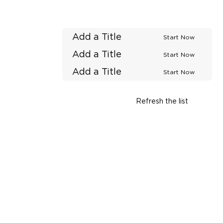
Add a Title
Start Now
Add a Title
Start Now
Add a Title
Start Now
Refresh the list