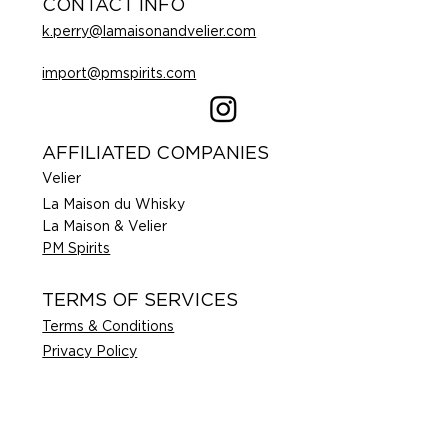
CONTACT INFO
k.perry@lamaisonandvelier.com
import@pmspirits.com
AFFILIATED COMPANIES
Velier
La Maison du Whisky
La Maison & Velier
PM Spirits
TERMS OF SERVICES
Terms & Conditions
Privacy Policy