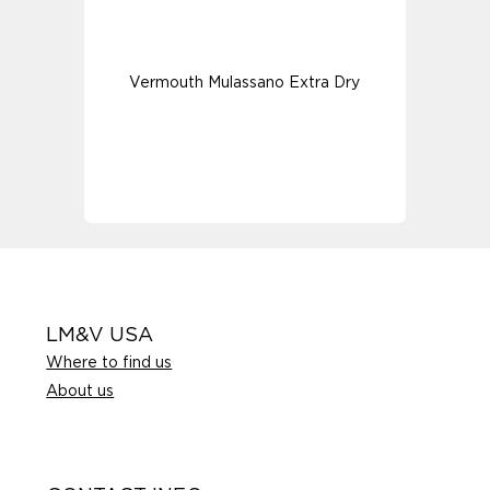
Vermouth Mulassano Extra Dry
LM&V USA
Where to find us
About us