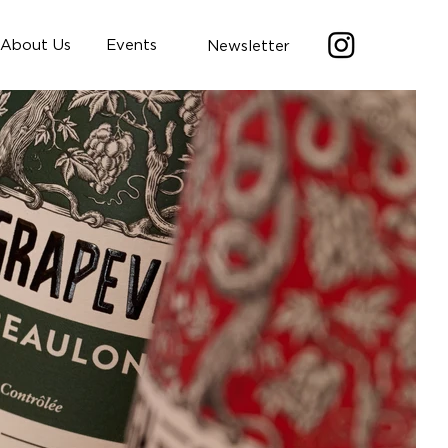
About Us
Events
Newsletter