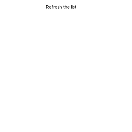
Refresh the list