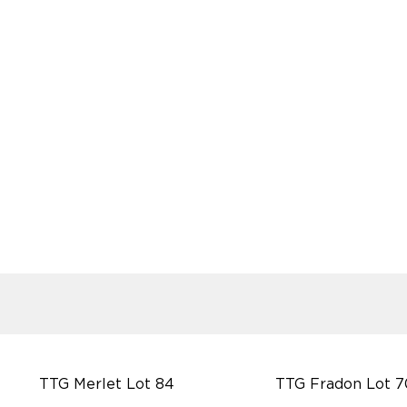
TTG Merlet Lot 84
TTG Fradon Lot 7