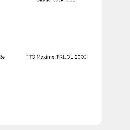
Re
TTG Maxime TRIJOL 2003