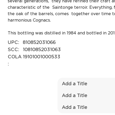
several generations, they have refined their craft 
characteristic of the Saintonge terroir. Everything,
the oak of the barrels, comes together over time to
harmonious Cognacs.
This bottling was distilled in 1984 and bottled in 201
UPC:
810852031066
SCC:
10810852031063
COLA
19101001000533
:
Add a Title
Add a Title
Add a Title