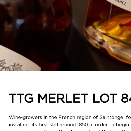
TTG MERLET LOT 8
Wine-growers in the French region of Saintonge for
installed its first still around 1850 in order to begi