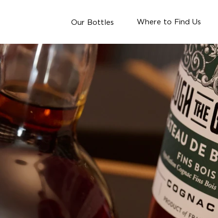
Where to Find Us
Our Bottles