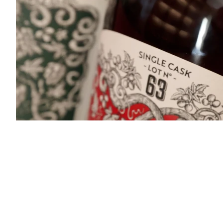
TTG2.jpg