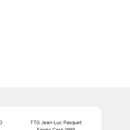
0
TTG Jean-Luc Pasquet
Single Cask 1995