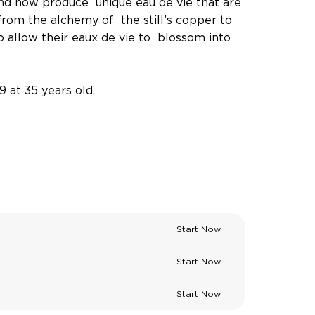
and now produce unique eau de vie that are
 from the alchemy of the still’s copper to
 allow their eaux de vie to blossom into
9 at 35 years old.
Start Now
Start Now
Start Now