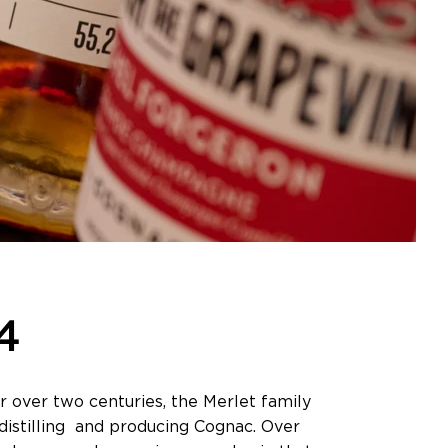
4
 over two centuries, the Merlet family
n distilling and producing Cognac. Over