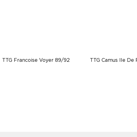
TTG Francoise Voyer 89/92
TTG Camus Ile De 