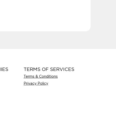
IES
TERMS OF SERVICES
Terms & Conditions
Privacy Policy