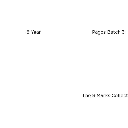
8 Year
Pagos Batch 3
The 8 Marks Collect