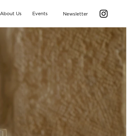
About Us
Events
Newsletter