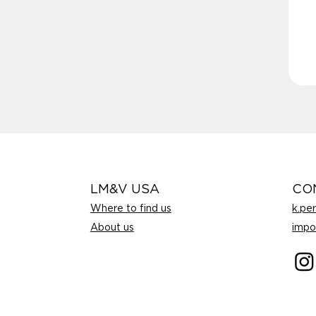
LM&V USA
CO
Where to find us
k.pe
About us
impo