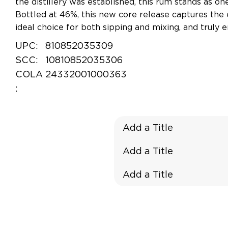
the distillery was established, this rum stands as on
Bottled at 46%, this new core release captures the
ideal choice for both sipping and mixing, and truly em
UPC:
810852035309
SCC:
10810852035306
COLA
24332001000363
:
Add a Title
Add a Title
Add a Title