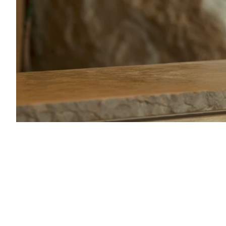
67054_Hampden-1753_mv37934.jpg