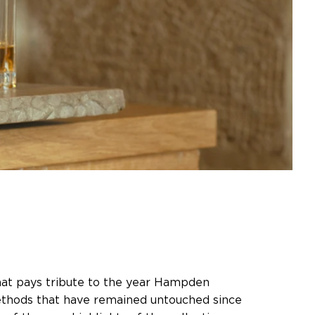
hat pays tribute to the year Hampden
ethods that have remained untouched since