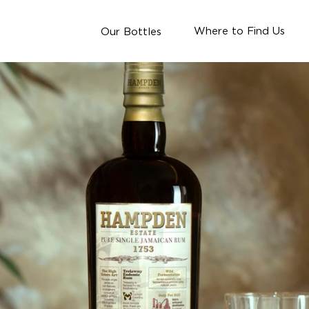
Where to Find Us
Our Bottles