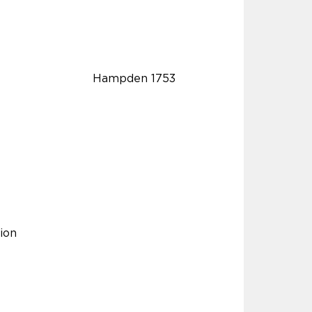
Hampden 1753
ion