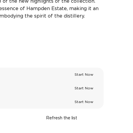
e of the new highlights of the collection.
 essence of Hampden Estate, making it an
bodying the spirit of the distillery.
Start Now
Start Now
Start Now
Refresh the list