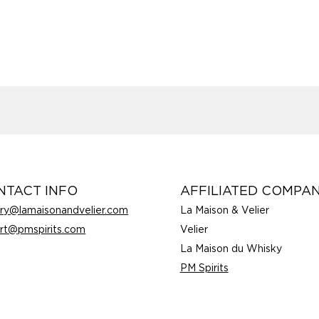
NTACT INFO
AFFILIATED COMPAN
rry@lamaisonandvelier.com
La Maison & Velier
rt@pmspirits.com
Velier
La Maison du Whisky
PM Spirits