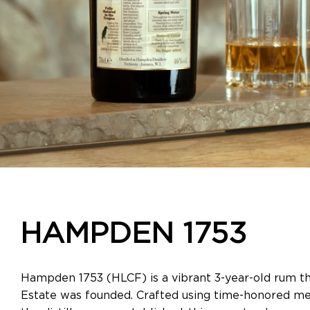
HAMPDEN 1753
Hampden 1753 (HLCF) is a vibrant 3-year-old rum t
Estate was founded. Crafted using time-honored m