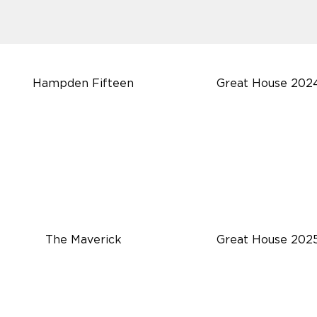
Hampden Fifteen
Great House 202
The Maverick
Great House 202