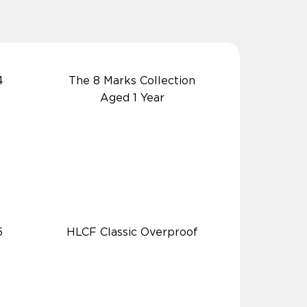
4
The 8 Marks Collection
Aged 1 Year
5
HLCF Classic Overproof