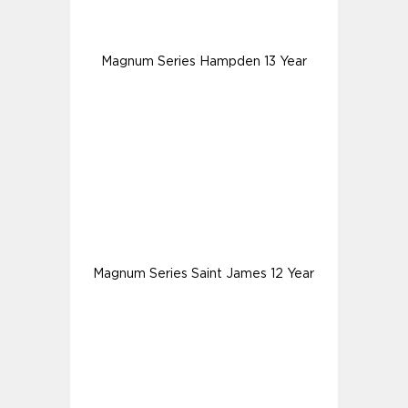
Magnum Series Hampden 13 Year
Magnum Series Saint James 12 Year