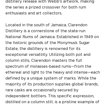
distillery release with Webb's artwork, making
the series a prized crossover for both rum
enthusiasts and art collectors.
Located in the south of Jamaica, Clarendon
Distillery is a cornerstone of the state-run
National Rums of Jamaica. Established in 1949 on
the historic grounds of the Monymusk Sugar
Estate, the distillery is renowned for its
exceptional versatility. Utilizing both pot and
column stills, Clarendon masters the full
spectrum of molasses-based rums—from the
ethereal and light to the heavy and intense—each
defined by a unique system of marks. While the
majority of its production supplies global brands,
rare casks are occasionally secured by
independent bottlers. This specific expression,
distilled on a column still, is a pristine example of