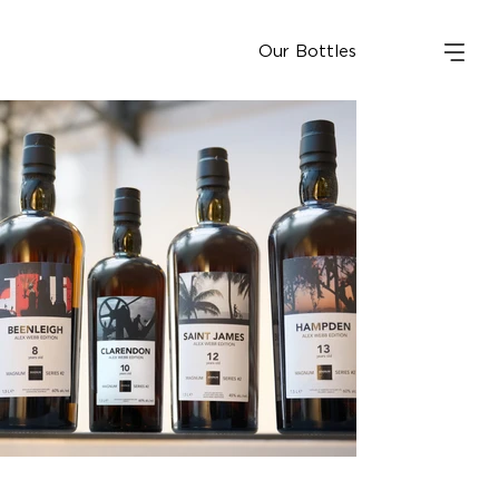
Our Bottles