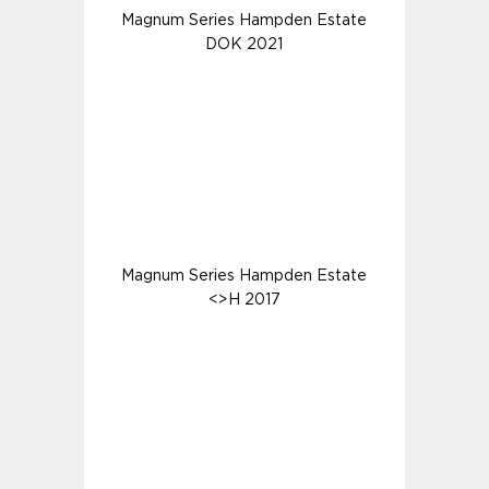
Magnum Series Hampden Estate
DOK 2021
Magnum Series Hampden Estate
<>H 2017