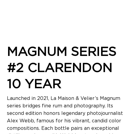
MAGNUM SERIES
#2 CLARENDON
10 YEAR
Launched in 2021, La Maison & Velier’s Magnum
series bridges fine rum and photography. Its
second edition honors legendary photojournalist
Alex Webb, famous for his vibrant, candid color
compositions. Each bottle pairs an exceptional