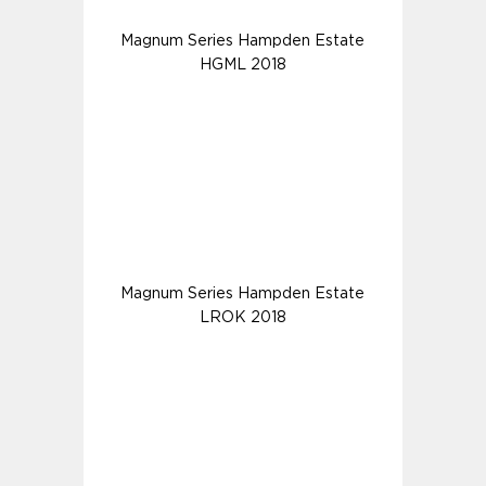
Magnum Series Hampden Estate
HGML 2018
Magnum Series Hampden Estate
LROK 2018