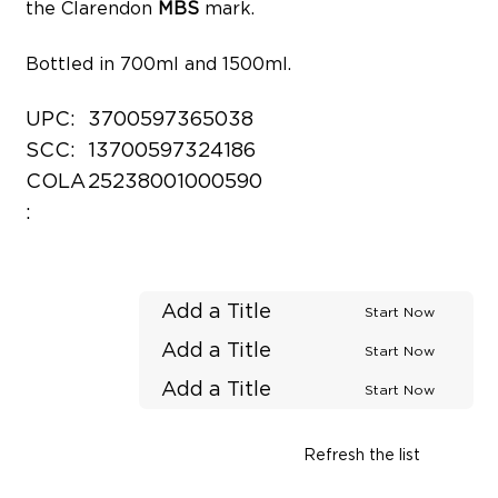
the Clarendon
MBS
mark.
Bottled in 700ml and 1500ml.
UPC:
3700597365038
SCC:
13700597324186
COLA
25238001000590
:
Add a Title
Start Now
Add a Title
Start Now
Add a Title
Start Now
Refresh the list