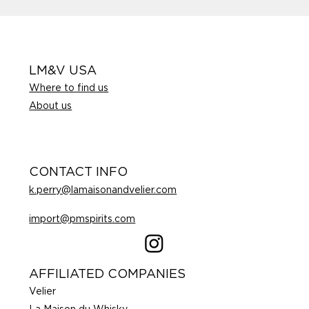
LM&V USA
Where to find us
About us
CONTACT INFO
k.perry@lamaisonandvelier.com
import@pmspirits.com
AFFILIATED COMPANIES
Velier
La Maison du Whisky