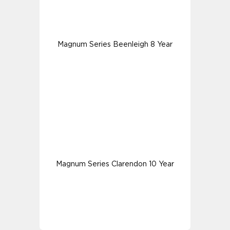
Magnum Series Beenleigh 8 Year
Magnum Series Clarendon 10 Year