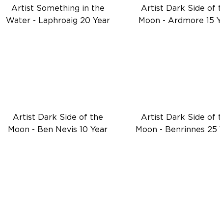
Artist Something in the
Artist Dark Side of 
Water - Laphroaig 20 Year
Moon - Ardmore 15 
Artist Dark Side of the
Artist Dark Side of 
Moon - Ben Nevis 10 Year
Moon - Benrinnes 25 