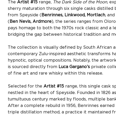
The
Artist #15
range,
The Dark Side of the Moon
, ex
sherry maturation through six single casks distille
from Speyside (
Benrinnes, Linkwood, Mortlach
, and
(
Ben Nevis, Ardmore
), the series ranges from Oloro
pays homage to both the 1970s rock classic and a le
bridging the gap between historical tradition and m
The collection is visually defined by South African a
contemporary Zulu-inspired aesthetic transforms h
hypnotic, optical compositions. Notably, the artwor
is sourced directly from
Luca Gargano’s
private coll
of fine art and rare whisky within this release.
Selected for the
Artist #15
range, this single cask s
nestled in the heart of Speyside. Founded in 1826 a
tumultuous century marked by floods, multiple bankr
After a complete rebuild in 1956, Benrinnes earned it
triple distillation method, a practice it maintained 