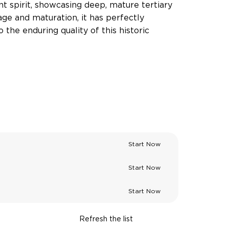
ient spirit, showcasing deep, mature tertiary
age and maturation, it has perfectly
the enduring quality of this historic
Start Now
Start Now
Start Now
Refresh the list