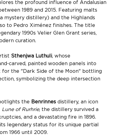
plores the profound influence of Andalusian
d between 1989 and 2015. Featuring malts
 a mystery distillery) and the Highlands
so to Pedro Ximénez finishes. The title
gendary 1990s Velier Glen Grant series,
odern curation.
rtist
Sthenjwa Luthuli
, whose
and-carved, painted wooden panels into
k for the "Dark Side of the Moon" bottling
ection, symbolizing the deep intersection
potlights the
Benrinnes
distillery, an icon
s
Lune of Rurhrie
, the distillery survived a
uptcies, and a devastating fire in 1896.
s legendary status for its unique partial
from 1966 until 2009.