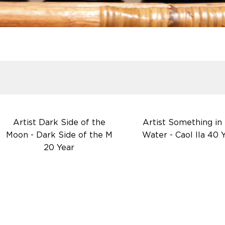
Artist Dark Side of the
Artist Something in
Moon - Dark Side of the M
Water - Caol Ila 40 
20 Year