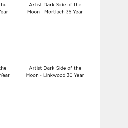
the
Artist Dark Side of the
Year
Moon - Mortlach 35 Year
the
Artist Dark Side of the
Year
Moon - Linkwood 30 Year