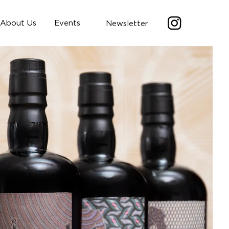
About Us
Events
Newsletter