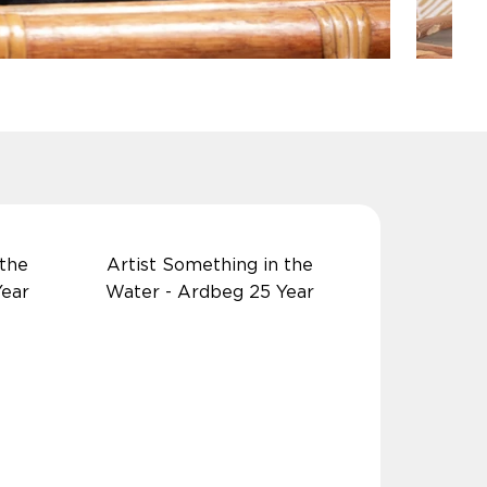
 the
Artist Something in the
Year
Water - Ardbeg 25 Year