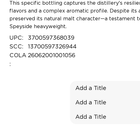
This specific bottling captures the distillery's resil
flavors and a complex aromatic profile. Despite its 
preserved its natural malt character—a testament to 
Speyside heavyweight.
UPC:
3700597368039
SCC:
13700597326944
COLA
26062001001056
:
Add a Title
Add a Title
Add a Title