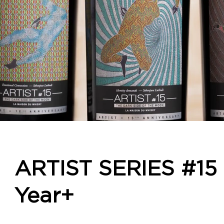
ARTIST SERIES #15 
IDE OF THE MOON - 69332 69333 69334 6
Year+