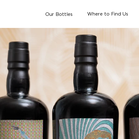
Where to Find Us
Our Bottles