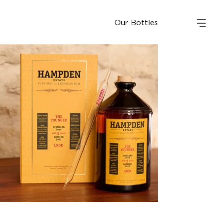
Our Bottles