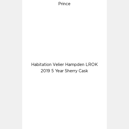
Prince
Habitation Velier Hampden LROK
2019 5 Year Sherry Cask