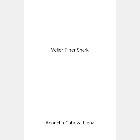
Velier Tiger Shark
Aconcha Cabeza Llena