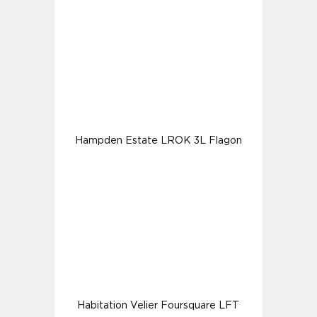
Hampden Estate LROK 3L Flagon
Habitation Velier Foursquare LFT