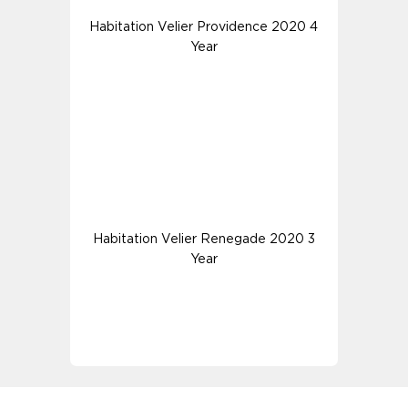
Habitation Velier Providence 2020 4
Year
Habitation Velier Renegade 2020 3
Year