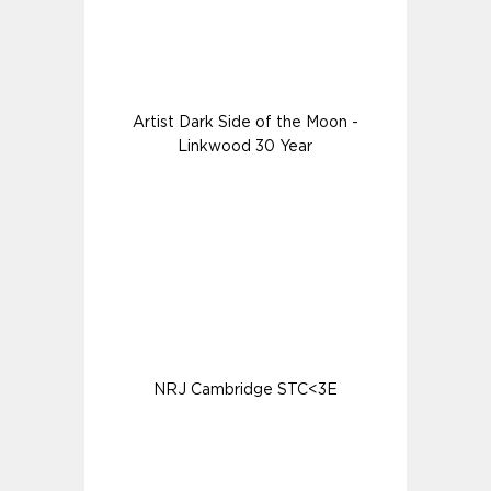
Artist Dark Side of the Moon -
Linkwood 30 Year
NRJ Cambridge STC<3E