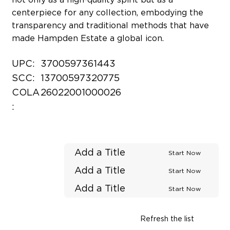
centerpiece for any collection, embodying the
transparency and traditional methods that have
made Hampden Estate a global icon.
UPC:
3700597361443
SCC:
13700597320775
COLA
26022001000026
:
Add a Title
Start Now
Add a Title
Start Now
Add a Title
Start Now
Refresh the list