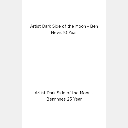
Artist Dark Side of the Moon - Ben
Nevis 10 Year
Artist Dark Side of the Moon -
Benrinnes 25 Year