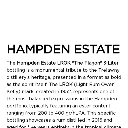
HAMPDEN ESTATE
The
Hampden Estate LROK "The Flagon" 3-Liter
bottling is a monumental tribute to the Trelawny
distillery’s heritage, presented in a format as bold
as the spirit itself. The
LROK
(Light Rum Owen
Kelly) mark, created in 1952, represents one of
the most balanced expressions in the Hampden
portfolio, typically featuring an ester content
ranging from 200 to 400 gr/hLPA. This specific
bottling showcases a rum distilled in 2016 and
aged for five years entirely in the tropical climate