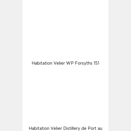
Habitation Velier WP Forsyths 151
Habitation Velier Distillery de Port au