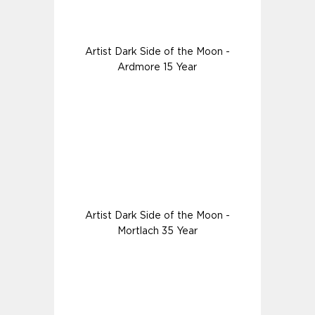
Artist Dark Side of the Moon -
Ardmore 15 Year
Artist Dark Side of the Moon -
Mortlach 35 Year