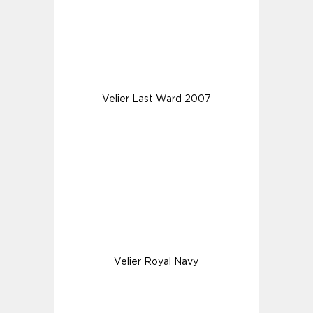
Velier Last Ward 2007
Velier Royal Navy