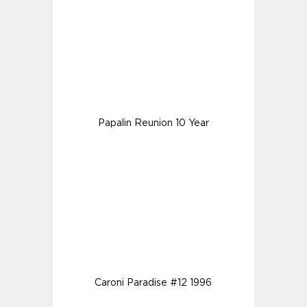
Papalin Reunion 10 Year
Caroni Paradise #12 1996