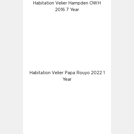
Habitation Velier Hampden OWH
2016 7 Year
Habitation Velier Papa Rouyo 2022 1
Year