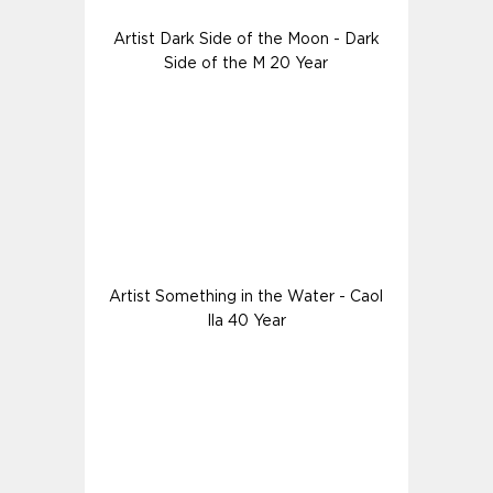
Artist Dark Side of the Moon - Dark
Side of the M 20 Year
Artist Something in the Water - Caol
Ila 40 Year