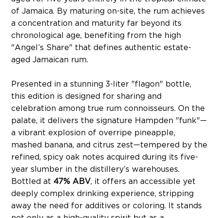
of Jamaica. By maturing on-site, the rum achieves
a concentration and maturity far beyond its
chronological age, benefiting from the high
"Angel’s Share" that defines authentic estate-
aged Jamaican rum.
Presented in a stunning 3-liter "flagon" bottle,
this edition is designed for sharing and
celebration among true rum connoisseurs. On the
palate, it delivers the signature Hampden "funk"—
a vibrant explosion of overripe pineapple,
mashed banana, and citrus zest—tempered by the
refined, spicy oak notes acquired during its five-
year slumber in the distillery’s warehouses.
Bottled at
47% ABV
, it offers an accessible yet
deeply complex drinking experience, stripping
away the need for additives or coloring. It stands
not only as a high-quality spirit but as a