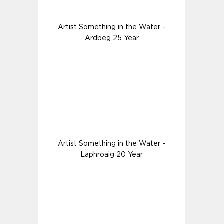
Artist Something in the Water -
Ardbeg 25 Year
Artist Something in the Water -
Laphroaig 20 Year