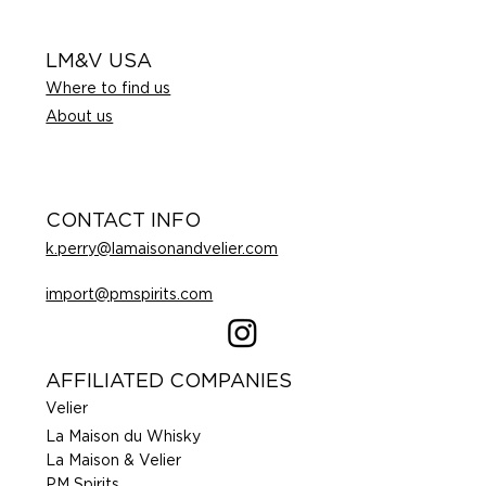
LM&V USA
Where to find us
About us
CONTACT INFO
k.perry@lamaisonandvelier.com
import@pmspirits.com
AFFILIATED COMPANIES
Velier
La Maison du Whisky
La Maison & Velier
PM Spirits