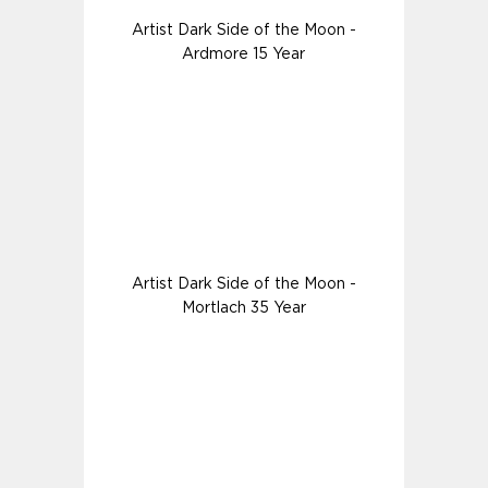
Artist Dark Side of the Moon -
Ardmore 15 Year
Artist Dark Side of the Moon -
Mortlach 35 Year