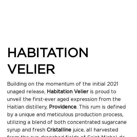
HABITATION
VELIER
Building on the momentum of the initial 2021
unaged release,
Habitation Velier
is proud to
unveil the first-ever aged expression from the
Haitian distillery,
Providence
. This rum is defined
by a unique and meticulous production process,
utilizing a blend of both concentrated sugarcane
syrup and fresh
Cristalline
juice, all harvested