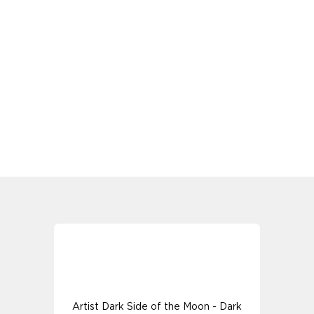
Artist Dark Side of the Moon - Dark