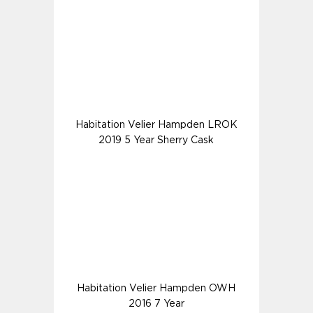
Habitation Velier Hampden LROK
2019 5 Year Sherry Cask
Habitation Velier Hampden OWH
2016 7 Year