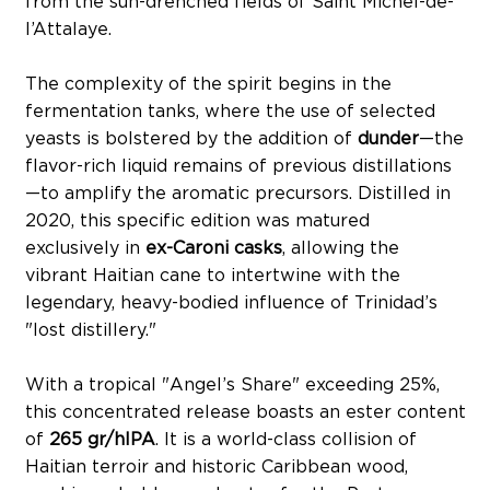
from the sun-drenched fields of Saint Michel-de-
l’Attalaye.
The complexity of the spirit begins in the
fermentation tanks, where the use of selected
yeasts is bolstered by the addition of
dunder
—the
flavor-rich liquid remains of previous distillations
—to amplify the aromatic precursors. Distilled in
2020, this specific edition was matured
exclusively in
ex-Caroni casks
, allowing the
vibrant Haitian cane to intertwine with the
legendary, heavy-bodied influence of Trinidad’s
"lost distillery."
With a tropical "Angel’s Share" exceeding 25%,
this concentrated release boasts an ester content
of
265 gr/hlPA
. It is a world-class collision of
Haitian terroir and historic Caribbean wood,