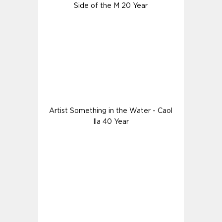
Side of the M 20 Year
Artist Something in the Water - Caol
Ila 40 Year