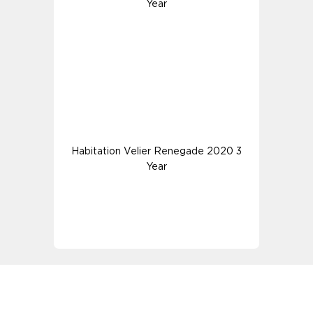
Year
Habitation Velier Renegade 2020 3
Year