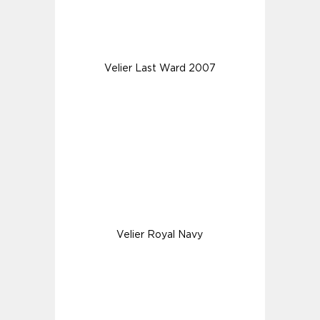
Velier Last Ward 2007
Velier Royal Navy