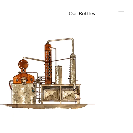
Our Bottles