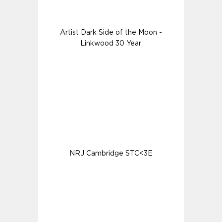
Artist Dark Side of the Moon -
Linkwood 30 Year
NRJ Cambridge STC<3E