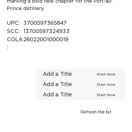
marking a bold new chapter for the Port-au-
Prince distillery.
UPC:
3700597365847
SCC:
13700597324933
COLA
26022001000019
:
Add a Title
Start Now
Add a Title
Start Now
Add a Title
Start Now
Refresh the list